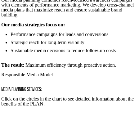
with elements of performance marketing. We develop cross-channel
media plans that maximize reach and ensure sustainable brand
building.
Our media strategies focus on:
Performance campaigns for leads and conversions
Strategic reach for long-term visibility
Sustainable media decisions to reduce follow-up costs
The result:
Maximum efficiency through proactive action.
Responsible Media Model
MEDIA PLANNING SERVICES:
Click on the circles in the chart to see detailed information about the
benefits of the PLAN.