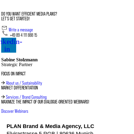
DO YOU WANT EFFICIENT MEDIA PLANS?
LET'S GET STARTED!
Write a message
+49 89 4 111 888 15
nkedin-
in
Sabine Stolzmann
Strategic Partner
FOCUS ON IMPACT
About us / Sustainability
MARKET DIFFERENTIATION
Services / Brand Consulting
MAXIMIZE THE IMPACT OF OUR DIALOGUE-ORIENTED WEBINARS!
Discover Webinars
PLAN Brand & Media Agency, LLC
Elvirastrasse 5 RGB | 80636 Munich