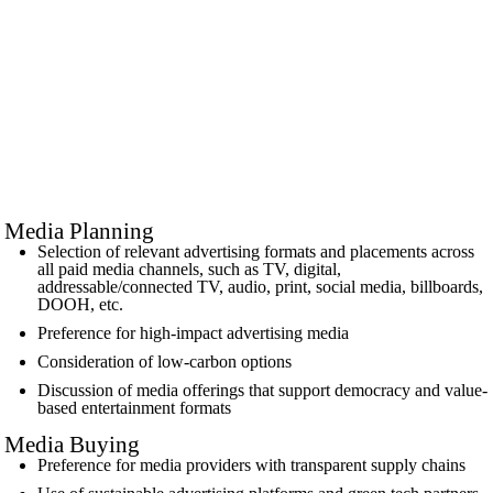
Media Planning
Media Buying
Optimization
Analysis & Reporting
Media strategy
Media Planning
Selection of relevant advertising formats and placements across
all paid media channels, such as TV, digital,
addressable/connected TV, audio, print, social media, billboards,
DOOH, etc.
Preference for high-impact advertising media
Consideration of low-carbon options
Discussion of media offerings that support democracy and value-
based entertainment formats
Media Buying
Preference for media providers with transparent supply chains