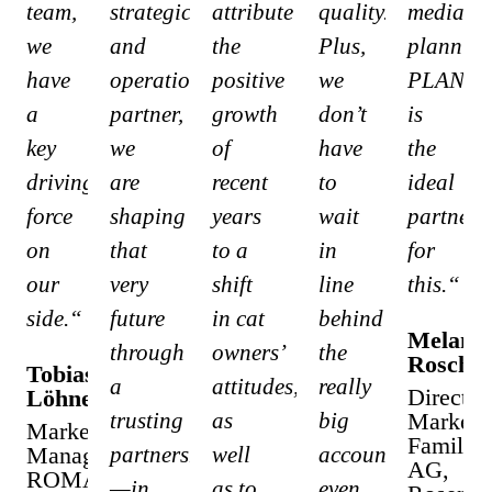
team,
strategic
attribute
quality.
media
we
and
the
Plus,
planning
have
operational
positive
we
PLAN
a
partner,
growth
don’t
is
key
we
of
have
the
driving
are
recent
to
ideal
force
shaping
years
wait
partner
on
that
to a
in
for
our
very
shift
line
this.“
side.“
future
in cat
behind
Melanie
through
owners’
the
Rosch
Tobias
a
attitudes,
really
Director
Löhner
trusting
as
big
Marketi
Marketing
Familote
Manager
partnership
well
accounts,
AG,
ROMA
—in
as to
even