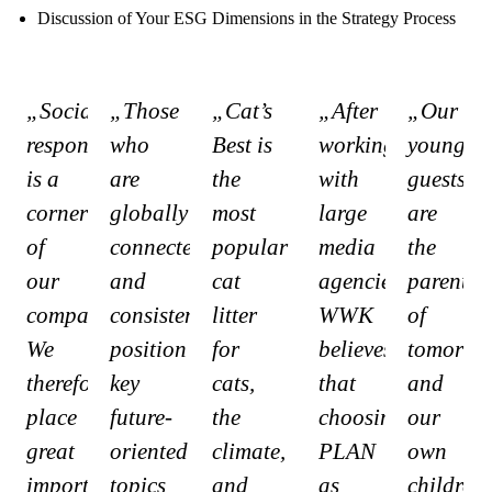
Discussion of Your ESG Dimensions in the Strategy Process
„Social
„Those
„Cat’s
„After
„Our
responsibility
who
Best is
working
youngest
is a
are
the
with
guests
cornerstone
globally
most
large
are
of
connected
popular
media
the
our
and
cat
agencies,
parents
company.
consistently
litter
WWK
of
We
position
for
believes
tomorrow
therefore
key
cats,
that
and
place
future-
the
choosing
our
great
oriented
climate,
PLAN
own
importance
topics
and
as
children