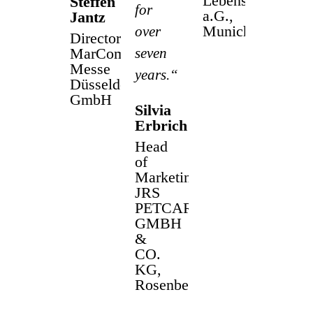
Lebensversicheru
Steffen
for
a.G.,
Jantz
Munich
over
Director
MarCom
seven
Messe
years.“
Düsseldorf
GmbH
Silvia
Erbrich
Head
of
Marketing
JRS
PETCARE
GMBH
&
CO.
KG,
Rosenberg