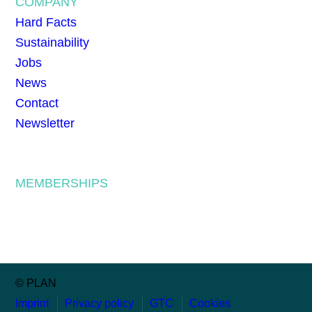
COMPANY
Hard Facts
Sustainability
Jobs
News
Contact
Newsletter
MEMBERSHIPS
© PLAN
Imprint
Privacy policy
GTC
Cookies