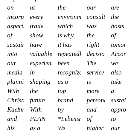
on
at
the
our
are
incorporating
every
environment,
consultant
the
aspects
trade
which
was
hosts
of
show
is why
the
of
sustainability
have
it has
right
tomorrow
into
valuable
repeatedly
decision.
Accordin
our
experience
been
The
we
media
in
recognized
service
also
planning.
shaping
as a
is
take
With
the
top
more
a
Christian
future.
brand
personal
sustaina
Kaeßmann
With
by
and
approac
and
PLAN
*Lebensmittelzeitung*.
of
to
his
as a
We
higher
our