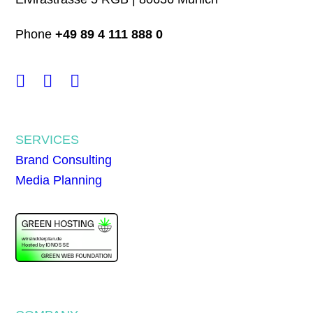
Phone
+49 89 4 111 888 0
SERVICES
Brand Consulting
Media Planning