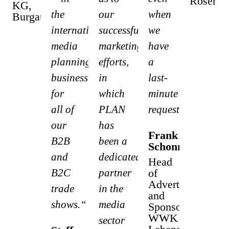
Rosenh
KG,
the
our
when
Burgau
international
successful
we
media
marketing
have
planning
efforts,
a
business
in
last-
for
which
minute
all of
PLAN
request.“
our
has
Frank
B2B
been a
Schonnefeld
and
dedicated
Head
B2C
partner
of
Advertising
trade
in the
and
shows.“
media
Sponsoring
WWK
sector