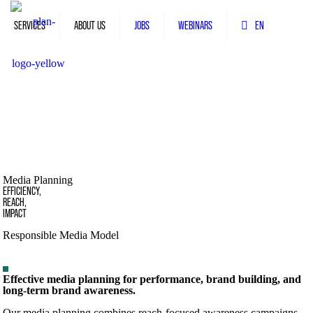
SERVICES
ABOUT US
JOBS
WEBINARS
EN
Media Planning
EFFICIENCY,
REACH,
IMPACT
Responsible Media Model
Effective media planning for performance, brand building, and
long-term brand awareness.
Our media planning combines reach-focused awareness campaigns