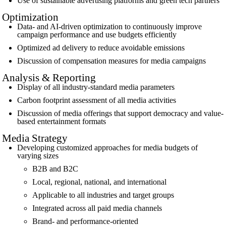
Use of sustainable advertising platforms and green tech partners
Optimization
Data- and AI-driven optimization to continuously improve
campaign performance and use budgets efficiently
Optimized ad delivery to reduce avoidable emissions
Discussion of compensation measures for media campaigns
Analysis & Reporting
Display of all industry-standard media parameters
Carbon footprint assessment of all media activities
Discussion of media offerings that support democracy and value-
based entertainment formats
Media Strategy
Developing customized approaches for media budgets of
varying sizes
B2B and B2C
Local, regional, national, and international
Applicable to all industries and target groups
Integrated across all paid media channels
Brand- and performance-oriented