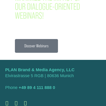
OUR DIALOGUE-ORIENTED
WEBINARS!
Discover Webinars
PLAN Brand & Media Agency, LLC
Elvirastrasse 5 RGB | 80636 Munich
Phone
+49 89 4 111 888 0