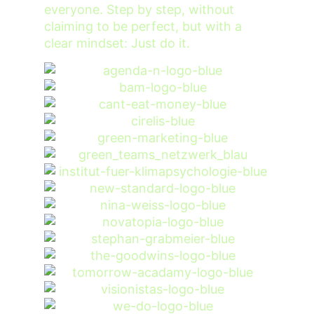
everyone. Step by step, without
claiming to be perfect, but with a
clear mindset: Just do it.