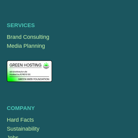
SERVICES
Brand Consulting
Media Planning
COMPANY
Hard Facts
Sustainability
Jobs