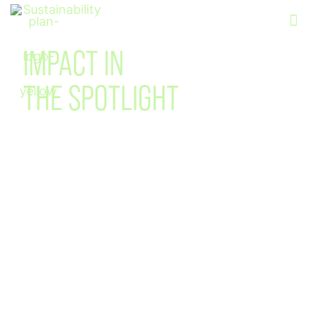
Sustainability
IMPACT IN
THE SPOTLIGHT