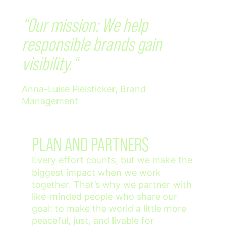
“Our mission: We help
responsible brands gain
visibility.“
Anna-Luise Pielsticker, Brand
Management
PLAN AND PARTNERS
Every effort counts, but we make the
biggest impact when we work
together. That’s why we partner with
like-minded people who share our
goal: to make the world a little more
peaceful, just, and livable for