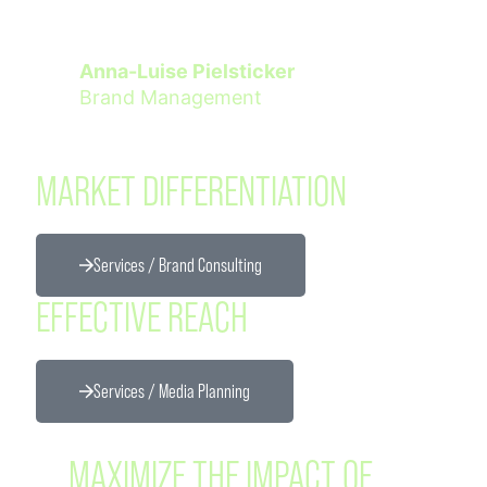
Anna-Luise Pielsticker
Brand Management
MARKET DIFFERENTIATION
Services / Brand Consulting
EFFECTIVE REACH
Services / Media Planning
MAXIMIZE THE IMPACT OF