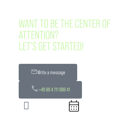
WANT TO BE THE CENTER OF
ATTENTION?
LET'S GET STARTED!
Write a message
+49 89 4 111 888 41